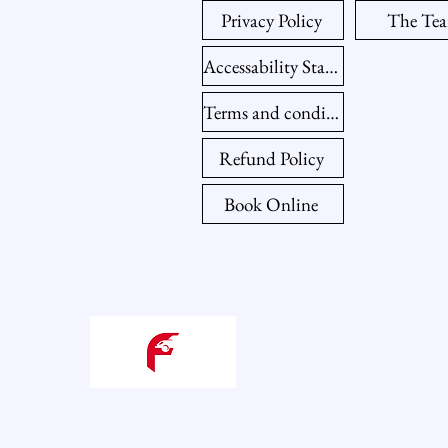
Privacy Policy
The Te
Accessability Statement
Terms and conditions
Refund Policy
Book Online