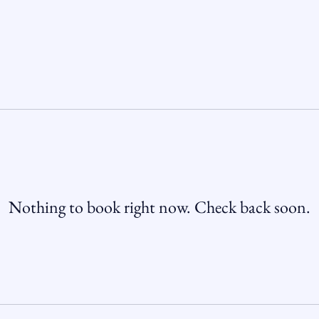
Nothing to book right now. Check back soon.