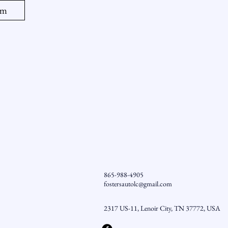
am
865-988-4905
fostersautolc@gmail.com
2317 US-11, Lenoir City, TN 37772, USA